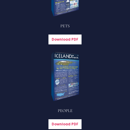
PETS
Download PDF
PEOPLE
Download PDF