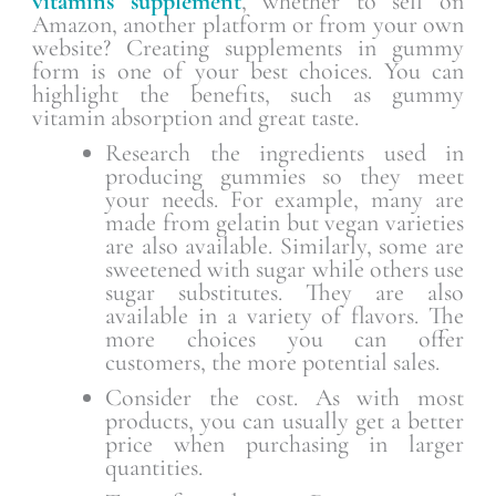
vitamins supplement
, whether to sell on
Amazon, another platform or from your own
website? Creating supplements in gummy
form is one of your best choices. You can
highlight the benefits, such as gummy
vitamin absorption and great taste.
Research the ingredients used in
producing gummies so they meet
your needs. For example, many are
made from gelatin but vegan varieties
are also available. Similarly, some are
sweetened with sugar while others use
sugar substitutes. They are also
available in a variety of flavors. The
more choices you can offer
customers, the more potential sales.
Consider the cost. As with most
products, you can usually get a better
price when purchasing in larger
quantities.