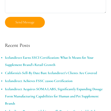
Recent Posts
Icelandirect Earns SSCI Certification: What It Means for Your
Supplement Brand’s Retail Growth
California’s Sell-By Date Ban: Icelandirect’s Clients Are Covered
Icelandirect Achieves FSSC 22000 Certification
Icelandirect Acquires SOMA LABS, Significantly Expanding Dosage
Form Manufacturing Capabilities for Human and Pet Supplement
Brands​