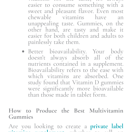
easier to consume something with a
sweet and pleasant flavor. Even most
chewable vitamins have an
unappealing taste. Gummies, on the
other hand, are tasty and make it
easier for both children and adults to
painlessly take them.
Better bioavailability. Your body
doesn’t always absorb all of the
nutrients contained in a supplement.
Bioavailability refers to the ease with
which vitamins are absorbed. One
study found that Vitamin D gummies
were significantly more bioavailable
than those made in tablet form.
How to Produce the Best Multivitamin
Gummies
Are you looking to create a
private label