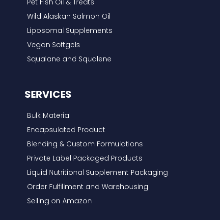
Pet Fish Oil & Treats
Wild Alaskan Salmon Oil
Liposomal Supplements
Vegan Softgels
Squalane and Squalene
SERVICES
Bulk Material
Encapsulated Product
Blending & Custom Formulations
Private Label Packaged Products
Liquid Nutritional Supplement Packaging
Order Fulfillment and Warehousing
Selling on Amazon