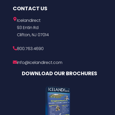
CONTACT US
Icelandirect
93 Entin Rd
Clifton, NJ 07014
800.763.4690
info@icelandirect.com
DOWNLOAD OUR BROCHURES