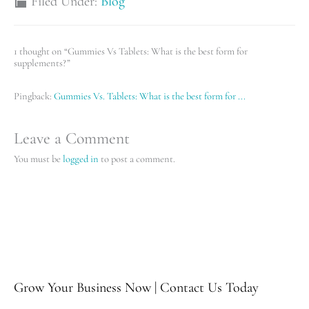
Filed Under:
Blog
1 thought on “Gummies Vs Tablets: What is the best form for
supplements?”
Pingback:
Gummies Vs. Tablets: What is the best form for ...
Leave a Comment
You must be
logged in
to post a comment.
Grow Your Business Now | Contact Us Today