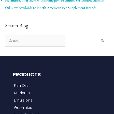
Icelandirect Partners with biomega®: Premium Sustainable Salmon
Oil Now Available to North American Pet Supplement Brands
Search Blog
S
e
a
r
c
PRODUCTS
h
f
Fish Oils
o
Nutrients
r
Emulsions
:
Gummies