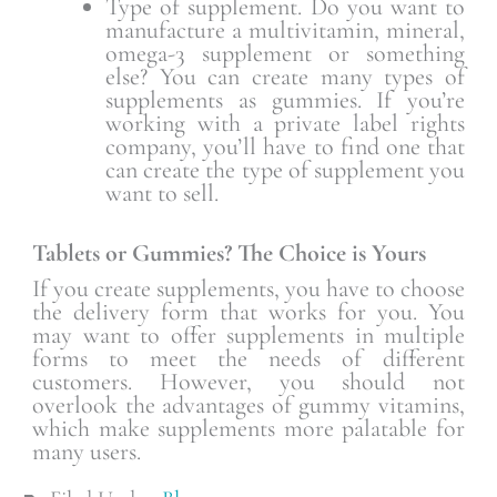
Type of supplement. Do you want to
manufacture a multivitamin, mineral,
omega-3 supplement or something
else? You can create many types of
supplements as gummies. If you’re
working with a private label rights
company, you’ll have to find one that
can create the type of supplement you
want to sell.
Tablets or Gummies? The Choice is Yours
If you create supplements, you have to choose
the delivery form that works for you. You
may want to offer supplements in multiple
forms to meet the needs of different
customers. However, you should not
overlook the advantages of gummy vitamins,
which make supplements more palatable for
many users.