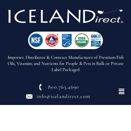
Importer, Distributor & Contract Manufacturer of Premium Fish
Oils, Vitamins and Nutrients for People & Pets in Bulk or Private
Label Packaged
800.763.4690
Menu
info@icelandirect.com