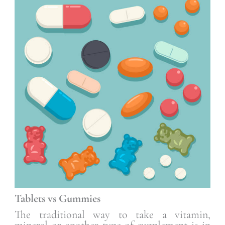
Tablets vs Gummies
The traditional way to take a vitamin,
mineral or another type of supplement is in