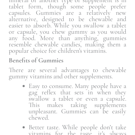
tablet form, though some people prefer
capsules. Gummies are a relatively new
alternative, designed to be chewable and
easier to absorb. While you swallow a tablet
or capsule, you chew gummy as you would
any food. More than anything, gummies
resemble chewable candies, making them a
popular choice for children’s vitamins.
Benefits of Gummies
There are several advantages to chewable
gummy vitamins and other supplements.
Easy to consume. Many people have a
gag reflex that sets in when they
swallow a tablet or even a capsule.
This makes taking supplements
unpleasant. Gummies can be easily
chewed.
Better taste. While people don’t take
vitamins for the taste, it’s always