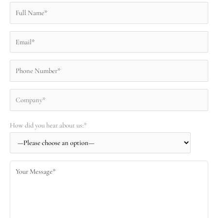
How did you hear about us:*