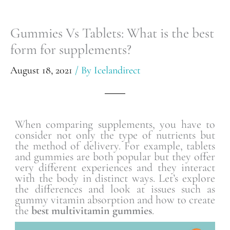
Gummies Vs Tablets: What is the best
form for supplements?
August 18, 2021
/ By
Icelandirect
When comparing supplements, you have to
consider not only the type of nutrients but
the method of delivery. For example, tablets
and gummies are both popular but they offer
very different experiences and they interact
with the body in distinct ways. Let’s explore
the differences and look at issues such as
gummy vitamin absorption and how to create
the
best multivitamin gummies
.