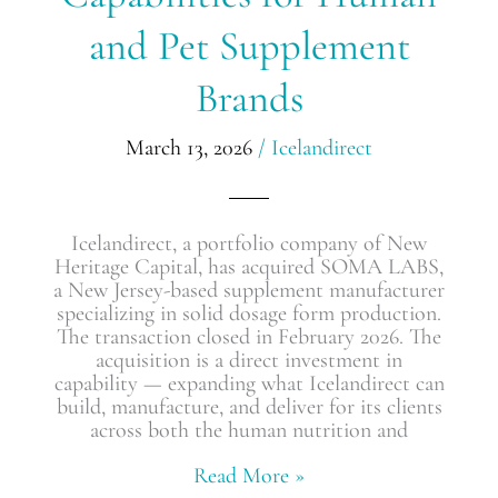
Pet
and Pet Supplement
Supplement
Brands​
Brands​
March 13, 2026
/
Icelandirect
Icelandirect, a portfolio company of New
Heritage Capital, has acquired SOMA LABS,
a New Jersey-based supplement manufacturer
specializing in solid dosage form production.
The transaction closed in February 2026. The
acquisition is a direct investment in
capability — expanding what Icelandirect can
build, manufacture, and deliver for its clients
across both the human nutrition and
Read More »