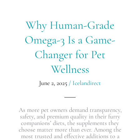
Why
Why Human-Grade
Human-
Grade
Omega-3 Is a Game-
Omega-
3
Changer for Pet
Is
a
Wellness
Game-
Changer
for
June 2, 2025
/
Icelandirect
Pet
Wellness
As more pet owners demand transparency,
safety, and premium quality in their furry
companions’ diets, the supplements they
choose matter more than ever. Among the
most trusted and effective additions to a