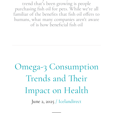
trend that’s been growing is people
purchasing fish oil for pets. While we’re all
familiar of the benefits that fish oil offers to
humans, what many companies aren’t aware
of is how beneficial fish oil
Omega-
Omega-3 Consumption
3
Consumption
Trends and Their
Trends
and
Impact on Health
Their
Impact
on
June 2, 2025
/
Icelandirect
Health