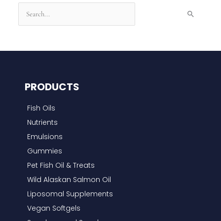
S
e
a
r
c
h
PRODUCTS
f
Fish Oils
o
Nutrients
r
Emulsions
:
Gummies
Pet Fish Oil & Treats
Wild Alaskan Salmon Oil
Liposomal Supplements
Vegan Softgels