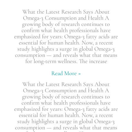
What the Latest Research Says About
Omega-3 Consumption and Health A
growing body of research continues to
confirm what health professionals have
emphasized for years: Omega-3 fatty acids are
essential for human health. Now, a recent
study highlights a surge in global Omega-3
consumption — and reveals what that means
for long-term wellness. The increase
Read More »
What the Latest Research Says About
Omega-3 Consumption and Health A
growing body of research continues to
confirm what health professionals have
emphasized for years: Omega-3 fatty acids are
essential for human health. Now, a recent
study highlights a surge in global Omega-3
consumption — and reveals what that means