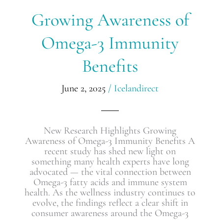
Growing
Growing Awareness of
Awareness
of
Omega-3 Immunity
Omega-
3
Benefits
Immunity
Benefits
June 2, 2025
/
Icelandirect
New Research Highlights Growing
Awareness of Omega-3 Immunity Benefits A
recent study has shed new light on
something many health experts have long
advocated — the vital connection between
Omega-3 fatty acids and immune system
health. As the wellness industry continues to
evolve, the findings reflect a clear shift in
consumer awareness around the Omega-3