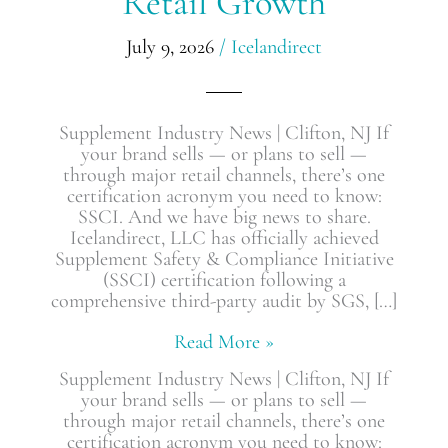
Retail Growth
Brand’s
Retail
July 9, 2026
/
Icelandirect
Growth
Supplement Industry News | Clifton, NJ If
your brand sells — or plans to sell —
through major retail channels, there’s one
certification acronym you need to know:
SSCI. And we have big news to share.
Icelandirect, LLC has officially achieved
Supplement Safety & Compliance Initiative
(SSCI) certification following a
comprehensive third-party audit by SGS, […]
Read More »
Supplement Industry News | Clifton, NJ If
your brand sells — or plans to sell —
through major retail channels, there’s one
certification acronym you need to know: