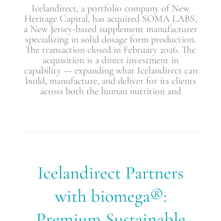
Icelandirect, a portfolio company of New
Heritage Capital, has acquired SOMA LABS,
a New Jersey-based supplement manufacturer
specializing in solid dosage form production.
The transaction closed in February 2026. The
acquisition is a direct investment in
capability — expanding what Icelandirect can
build, manufacture, and deliver for its clients
across both the human nutrition and
Icelandirect
Icelandirect Partners
Partners
with
with biomega®:
biomega®:
Premium
Premium Sustainable
Sustainable