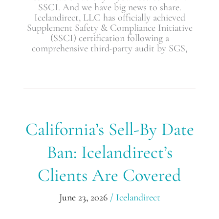
SSCI. And we have big news to share.
Icelandirect, LLC has officially achieved
Supplement Safety & Compliance Initiative
(SSCI) certification following a
comprehensive third-party audit by SGS,
California’s
California’s Sell-By Date
Sell-
By
Ban: Icelandirect’s
Date
Ban:
Clients Are Covered
Icelandirect’s
Clients
Are
June 23, 2026
/
Icelandirect
Covered