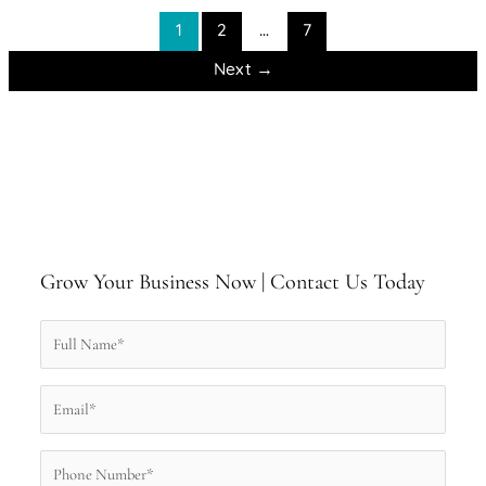
1
2
…
7
Next
→
Grow Your Business Now | Contact Us Today