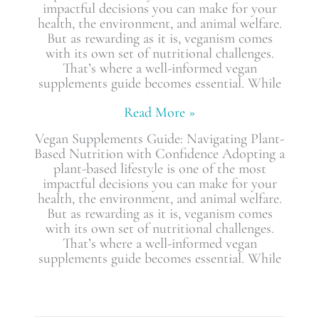
impactful decisions you can make for your
health, the environment, and animal welfare.
But as rewarding as it is, veganism comes
with its own set of nutritional challenges.
That’s where a well-informed vegan
supplements guide becomes essential. While
Read More »
Vegan Supplements Guide: Navigating Plant-
Based Nutrition with Confidence Adopting a
plant-based lifestyle is one of the most
impactful decisions you can make for your
health, the environment, and animal welfare.
But as rewarding as it is, veganism comes
with its own set of nutritional challenges.
That’s where a well-informed vegan
supplements guide becomes essential. While