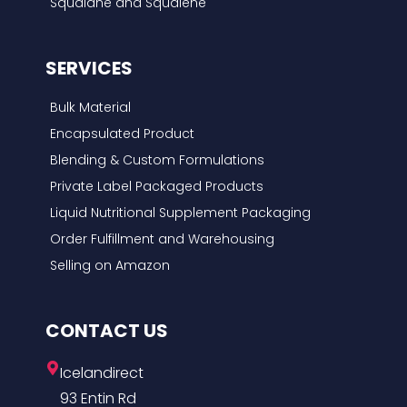
Squalane and Squalene
SERVICES
Bulk Material
Encapsulated Product
Blending & Custom Formulations
Private Label Packaged Products
Liquid Nutritional Supplement Packaging
Order Fulfillment and Warehousing
Selling on Amazon
CONTACT US
Icelandirect
93 Entin Rd