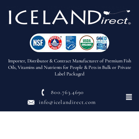
Importer, Distributor & Contract Manufacturer of Premium Fish
Oils, Vitamins and Nutrients for People & Pets in Bulk or Private
Label Packaged
800.763.4690
Menu
info@icelandirect.com