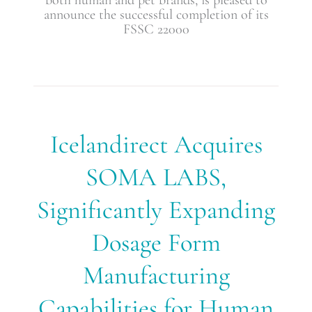
announce the successful completion of its
FSSC 22000
Icelandirect
Icelandirect Acquires
Acquires
SOMA
SOMA LABS,
LABS,
Significantly
Significantly Expanding
Expanding
Dosage
Dosage Form
Form
Manufacturing
Capabilities
Manufacturing
for
Human
Capabilities for Human
and