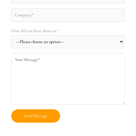
How did you hear about us:*