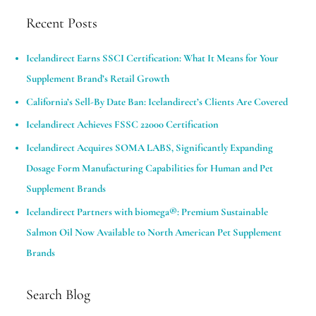
Recent Posts
Icelandirect Earns SSCI Certification: What It Means for Your
Supplement Brand’s Retail Growth
California’s Sell-By Date Ban: Icelandirect’s Clients Are Covered
Icelandirect Achieves FSSC 22000 Certification
Icelandirect Acquires SOMA LABS, Significantly Expanding
Dosage Form Manufacturing Capabilities for Human and Pet
Supplement Brands​
Icelandirect Partners with biomega®: Premium Sustainable
Salmon Oil Now Available to North American Pet Supplement
Brands
Search Blog