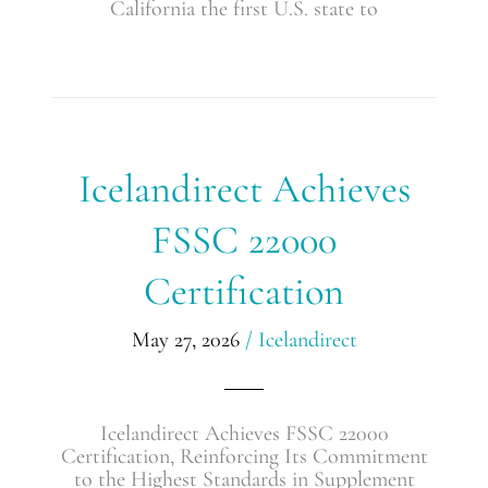
California the first U.S. state to
Icelandirect
Icelandirect Achieves
Achieves
FSSC
FSSC 22000
22000
Certification
Certification
May 27, 2026
/
Icelandirect
Icelandirect Achieves FSSC 22000
Certification, Reinforcing Its Commitment
to the Highest Standards in Supplement