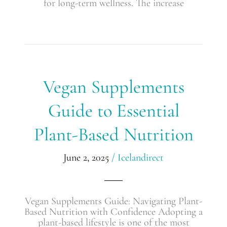
for long-term wellness. The increase
Vegan
Vegan Supplements
Supplements
Guide
Guide to Essential
to
Essential
Plant-Based Nutrition
Plant-
Based
Nutrition
June 2, 2025
/
Icelandirect
Vegan Supplements Guide: Navigating Plant-
Based Nutrition with Confidence Adopting a
plant-based lifestyle is one of the most