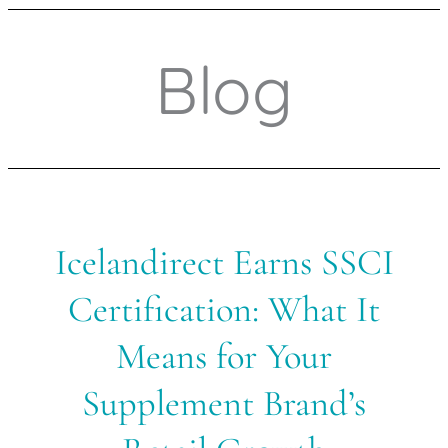
Blog
Icelandirect
Icelandirect Earns SSCI
Earns
SSCI
Certification: What It
Certification:
What
Means for Your
It
Means
Supplement Brand’s
for
Your
Supplement