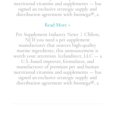
nutritional vitamins and supplements — has
signed an exclusive strategic supply and
distribution agreement with biomega®, a
Read More »
Pet Supplement Industry News | Clifton,
NJ If you need a pet supplement
manufacturer that sources high-quality
marine ingredients, this announcement is
worth your attention. Icelandirect, LLC — a
U.S.-based importer, formulator, and
manufacturer of premium pet and human
nutritional vitamins and supplements — has
signed an exclusive strategic supply and
distribution agreement with biomega®, a