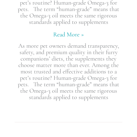
pet’s routine? Human-grade Omega-3 for
pets. The term “human-grade” means that
the Omega-3 oil meets the same rigorous
standards applied to supplements
Read More »
As more pet owners demand transparency,
safety, and premium quality in their furry
companions’ diets, the supplements they
choose matter more than ever. Among the
most trusted and effective additions to a
pet’s routine? Human-grade Omega-3 for
pets. The term “human-grade” means that
the Omega-3 oil meets the same rigorous
standards applied to supplements