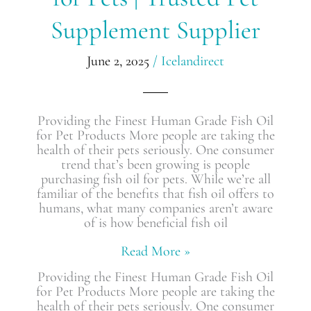
for
Supplement Supplier
Pets
|
Trusted
June 2, 2025
/
Icelandirect
Pet
Supplement
Supplier
Providing the Finest Human Grade Fish Oil
for Pet Products More people are taking the
health of their pets seriously. One consumer
trend that’s been growing is people
purchasing fish oil for pets. While we’re all
familiar of the benefits that fish oil offers to
humans, what many companies aren’t aware
of is how beneficial fish oil
Read More »
Providing the Finest Human Grade Fish Oil
for Pet Products More people are taking the
health of their pets seriously. One consumer