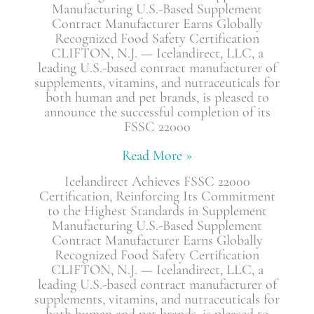
Manufacturing U.S.-Based Supplement
Contract Manufacturer Earns Globally
Recognized Food Safety Certification
CLIFTON, N.J. — Icelandirect, LLC, a
leading U.S.-based contract manufacturer of
supplements, vitamins, and nutraceuticals for
both human and pet brands, is pleased to
announce the successful completion of its
FSSC 22000
Read More »
Icelandirect Achieves FSSC 22000
Certification, Reinforcing Its Commitment
to the Highest Standards in Supplement
Manufacturing U.S.-Based Supplement
Contract Manufacturer Earns Globally
Recognized Food Safety Certification
CLIFTON, N.J. — Icelandirect, LLC, a
leading U.S.-based contract manufacturer of
supplements, vitamins, and nutraceuticals for
both human and pet brands, is pleased to