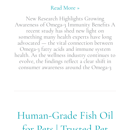
Read More »
New Research Highlights Growing
Awareness of Omega-3 Immunity Benefits A
recent study has shed new light on
something many health experts have long
advocated — the vital connection between
Omega-3 fatty acids and immune system
health. As the wellness industry continues to
evolve, the findings reflect a clear shift in
consumer awareness around the Omega-3
Human-
Human-Grade Fish Oil
Grade
Fish
for Pets | Trusted Pet
Oil