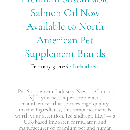
Salmon
Salmon Oil Now
Oil
Now
Available
Available to North
to
North
American Pet
American
Pet
Supplement Brands
Supplement
Brands
February 9, 2026
/
Icelandirect
Pet Supplement Industry News | Clifton,
NJ If you need a pet supplement
manufacturer that sources high-quality
marine ingredients, this announcement is
worth your attention. Icelandirect, LLC — a
U.S.-based importer, formulator, and
manufacturer of premium pet and human