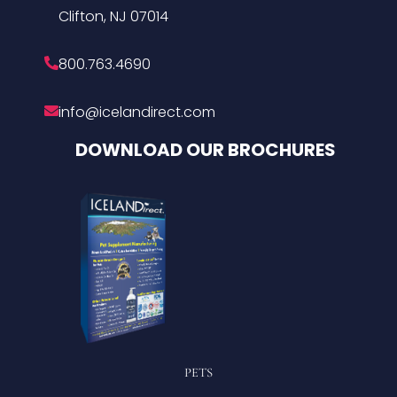
Clifton, NJ 07014
800.763.4690
info@icelandirect.com
DOWNLOAD OUR BROCHURES
PETS