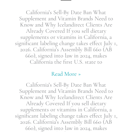
California’s Sell-By Date Ban What
Supplement and Vitamin Brands Need to
Know and Why Icelandirect Clients Are
Already Covered If you sell dietary
supplements or vitamins in California, a
significant labeling change takes effect July 1,
2026. California’s Assembly Bill 660 (AB
660), signed into law in 2024, makes
California the first U.S. state to
Read More »
California’s Sell-By Date Ban What
Supplement and Vitamin Brands Need to
Know and Why Icelandirect Clients Are
Already Covered If you sell dietary
supplements or vitamins in California, a
significant labeling change takes effect July 1,
2026. California’s Assembly Bill 660 (AB
660), signed into law in 2024, makes