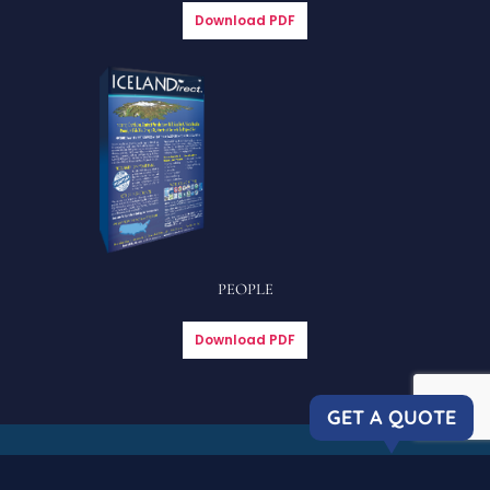
Download PDF
PEOPLE
Download PDF
GET A QUOTE
Copyright © 2023 Icelandirect, LLC
| All rights reserved. |
Privacy