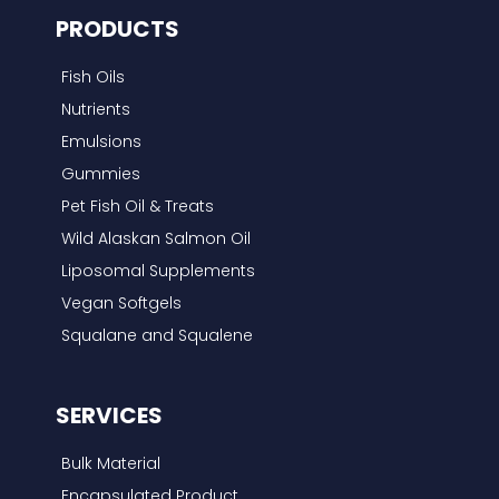
PRODUCTS
h
f
Fish Oils
o
Nutrients
r
Emulsions
:
Gummies
Pet Fish Oil & Treats
Wild Alaskan Salmon Oil
Liposomal Supplements
Vegan Softgels
Squalane and Squalene
SERVICES
Bulk Material
Encapsulated Product