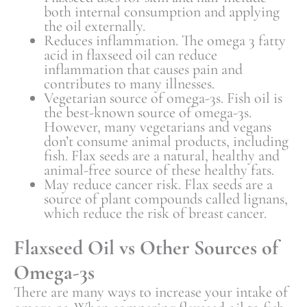
both internal consumption and applying
the oil externally.
Reduces inflammation. The omega 3 fatty
acid in flaxseed oil can reduce
inflammation that causes pain and
contributes to many illnesses.
Vegetarian source of omega-3s. Fish oil is
the best-known source of omega-3s.
However, many vegetarians and vegans
don’t consume animal products, including
fish. Flax seeds are a natural, healthy and
animal-free source of these healthy fats.
May reduce cancer risk. Flax seeds are a
source of plant compounds called lignans,
which reduce the risk of breast cancer.
Flaxseed Oil vs Other Sources of
Omega-3s
There are many ways to increase your intake of