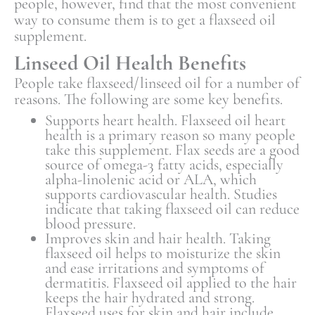
people, however, find that the most convenient
way to consume them is to get a flaxseed oil
supplement.
Linseed Oil Health Benefits
People take flaxseed/linseed oil for a number of
reasons. The following are some key benefits.
Supports heart health. Flaxseed oil heart
health is a primary reason so many people
take this supplement. Flax seeds are a good
source of omega-3 fatty acids, especially
alpha-linolenic acid or ALA, which
supports cardiovascular health. Studies
indicate that taking flaxseed oil can reduce
blood pressure.
Improves skin and hair health. Taking
flaxseed oil helps to moisturize the skin
and ease irritations and symptoms of
dermatitis. Flaxseed oil applied to the hair
keeps the hair hydrated and strong.
Flaxseed uses for skin and hair include