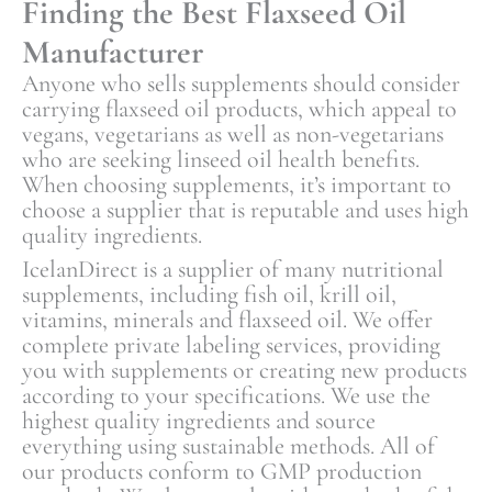
Finding the Best Flaxseed Oil
Manufacturer
Anyone who sells supplements should consider
carrying flaxseed oil products, which appeal to
vegans, vegetarians as well as non-vegetarians
who are seeking linseed oil health benefits.
When choosing supplements, it’s important to
choose a supplier that is reputable and uses high
quality ingredients.
IcelanDirect is a supplier of many nutritional
supplements, including fish oil, krill oil,
vitamins, minerals and flaxseed oil. We offer
complete private labeling services, providing
you with supplements or creating new products
according to your specifications. We use the
highest quality ingredients and source
everything using sustainable methods. All of
our products conform to GMP production