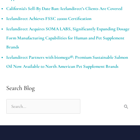
California’s Sell-By Date Ban: Icelandirect’s Clients Are Covered
Icelandirect Achieves FSSC 22000 Certification
Icelandirect Acquires SOMA LABS, Significantly Expanding Dosage
Form Manufacturing Capabilities for Human and Pet Supplement
Brands​
Icelandirect Partners with biomega®: Premium Sustainable Salmon
Oil Now Available to North American Pet Supplement Brands
Search Blog
S
e
a
r
c