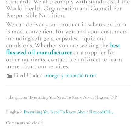
standards. We also comply with standards of the
World Health Organization and Council For
Responsible Nutrition.
We can deliver your product in whatever form
is most convenient for you and your customers,
including soft gels, capsules, liquid and
emulsions. Whether you are seeking the
best
flaxseed oil manufacturer
or a supplier for
other nutrients, contact IcelanDirect to learn
more about our services.
Filed Under:
omega 3 manufacturer
1 thought on “Everything You Need To Know About Flaxseed Oil”
Pingback:
Everything You Need To Know About Flaxseed Oil ...
Comments are closed.