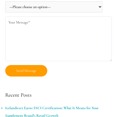
Recent Posts
Icelandirect Earns SSCI Certification: What It Means for Your
Supplement Brand’s Retail Growth