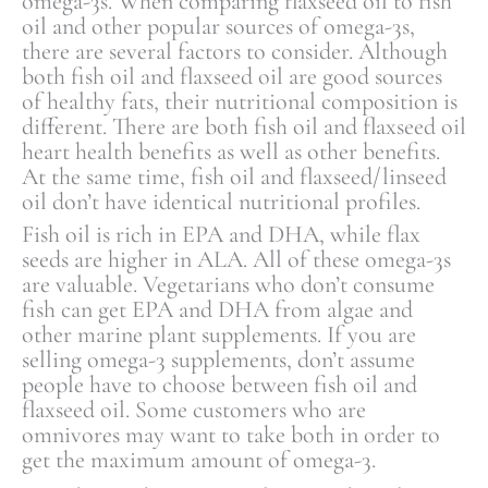
omega-3s. When comparing flaxseed oil to fish
oil and other popular sources of omega-3s,
there are several factors to consider. Although
both fish oil and flaxseed oil are good sources
of healthy fats, their nutritional composition is
different. There are both fish oil and flaxseed oil
heart health benefits as well as other benefits.
At the same time, fish oil and flaxseed/linseed
oil don’t have identical nutritional profiles.
Fish oil is rich in EPA and DHA, while flax
seeds are higher in ALA. All of these omega-3s
are valuable. Vegetarians who don’t consume
fish can get EPA and DHA from algae and
other marine plant supplements. If you are
selling omega-3 supplements, don’t assume
people have to choose between fish oil and
flaxseed oil. Some customers who are
omnivores may want to take both in order to
get the maximum amount of omega-3.