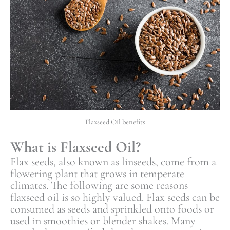
Flaxseed Oil benefits
What is Flaxseed Oil?
Flax seeds, also known as linseeds, come from a
flowering plant that grows in temperate
climates. The following are some reasons
flaxseed oil is so highly valued. Flax seeds can be
consumed as seeds and sprinkled onto foods or
used in smoothies or blender shakes. Many