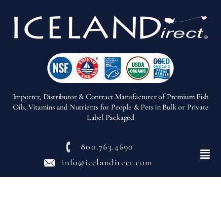
Importer, Distributor & Contract Manufacturer of Premium Fish
Oils, Vitamins and Nutrients for People & Pets in Bulk or Private
Label Packaged
800.763.4690
Menu
info@icelandirect.com