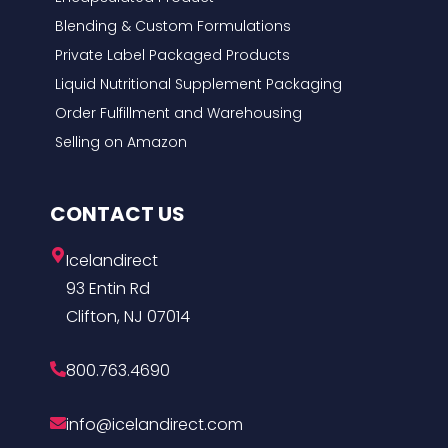
Blending & Custom Formulations
Private Label Packaged Products
Liquid Nutritional Supplement Packaging
Order Fulfillment and Warehousing
Selling on Amazon
CONTACT US
Icelandirect
93 Entin Rd
Clifton, NJ 07014
800.763.4690
info@icelandirect.com