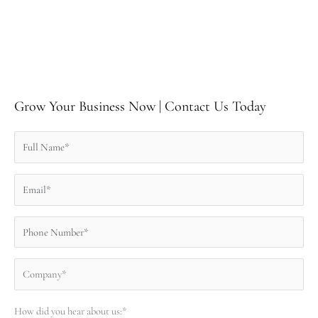
Grow Your Business Now | Contact Us Today
How did you hear about us:*