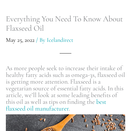
Everything You Need To Know About
Flaxseed Oil
May 25, 2022
/ By
Icelandirect
As more people seek to increase their intake of
healthy fatty acids such as omega-3s, flaxseed oil
is getting more attention. Flaxseed is a
vegetarian source of essential fatty acids. In this
article, we’ll look at some leading benefits of
this oil as well as tips on finding the
best
flaxseed oil manufacturer
.