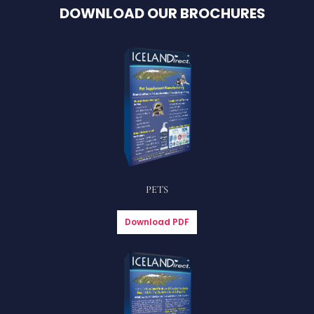
DOWNLOAD OUR BROCHURES
PETS
Download PDF