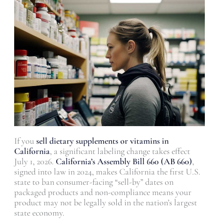
If you
sell dietary supplements or vitamins in
California
, a significant labeling change takes effect
July 1, 2026.
California’s Assembly Bill 660 (AB 660)
,
signed into law in 2024, makes California the first U.S.
state to ban consumer-facing “sell-by” dates on
packaged products and non-compliance means your
product may not be legally sold in the nation’s largest
state economy.