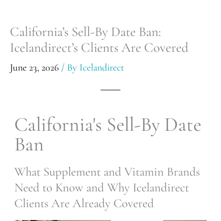
California’s Sell-By Date Ban:
Icelandirect’s Clients Are Covered
June 23, 2026
/ By
Icelandirect
California's Sell-By Date
Ban
What Supplement and Vitamin Brands
Need to Know and Why Icelandirect
Clients Are Already Covered