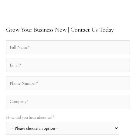
Grow Your Business Now | Contact Us Today
How did you hear about us:*