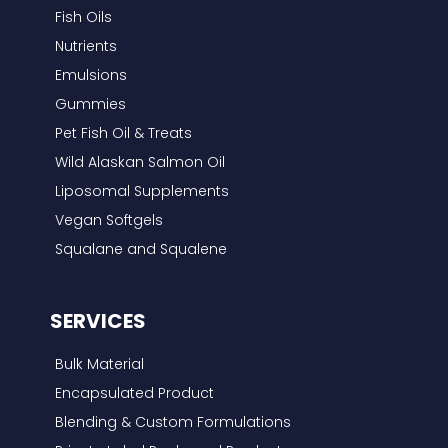
f
Fish Oils
o
Nutrients
r
Emulsions
:
Gummies
Pet Fish Oil & Treats
Wild Alaskan Salmon Oil
Liposomal Supplements
Vegan Softgels
Squalane and Squalene
SERVICES
Bulk Material
Encapsulated Product
Blending & Custom Formulations