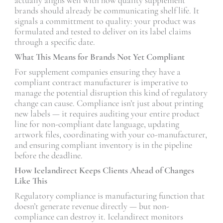
brands should already be communicating shelf life. It
signals a committment to quality: your product was
formulated and tested to deliver on its label claims
through a specific date.
What This Means for Brands Not Yet Compliant
For supplement companies ensuring they have a
compliant contract manufacturer is imperative to
manage the potential disruption this kind of regulatory
change can cause. Compliance isn’t just about printing
new labels — it requires auditing your entire product
line for non-compliant date language, updating
artwork files, coordinating with your co-manufacturer,
and ensuring compliant inventory is in the pipeline
before the deadline.
How Icelandirect Keeps Clients Ahead of Changes
Like This
Regulatory compliance is manufacturing function that
doesn’t generate revenue directly — but non-
compliance can destroy it. Icelandirect monitors