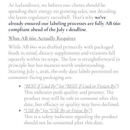
At Icelandirect, we believe our clients should be
spending their energy on growing sales, not decoding
the latest regulatory curveball. That’s why
we’ve
already ensured our labeling processes are fully AB 660
compliant ahead of the July 1 deadline
.
What AB 660 Actually Requires
While AB 660 was drafted primarily with packaged
foods in mind, dietary supplements and vitamins fall
squarely within its scope. The law is straightforward in
principle but has nuances worth understanding.
Starting July 1, 2026, the only date labels permitted on
consumer-facing packaging are:
“BEST if Used By” (or “BEST if Used or Frozen By”)
This indicates peak quality and potency. The
product may still be safe to consume after this
date, but efficacy or quality may have declined.
“
USE By” (or “USE By or Freeze By”)
This is a safety indicator signaling the product
should not be consumed after this date.