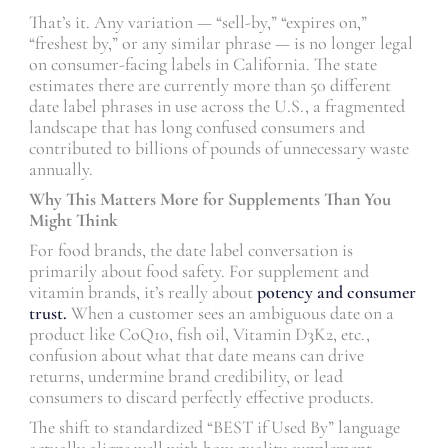
That’s it. Any variation — “sell-by,” “expires on,”
“freshest by,” or any similar phrase — is no longer legal
on consumer-facing labels in California. The state
estimates there are currently more than 50 different
date label phrases in use across the U.S., a fragmented
landscape that has long confused consumers and
contributed to billions of pounds of unnecessary waste
annually.
Why This Matters More for Supplements Than You
Might Think
For food brands, the date label conversation is
primarily about food safety. For supplement and
vitamin brands, it’s really about
potency and consumer
trust.
When a customer sees an ambiguous date on a
product like CoQ10, fish oil, Vitamin D3K2, etc.,
confusion about what that date means can drive
returns, undermine brand credibility, or lead
consumers to discard perfectly effective products.
The shift to standardized “BEST if Used By” language
actually aligns well with how quality supplement