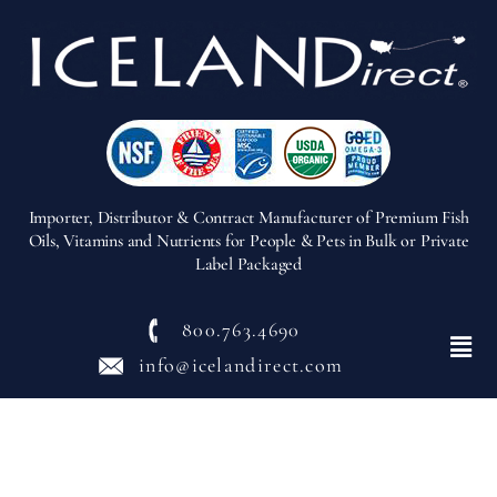
Importer, Distributor & Contract Manufacturer of Premium Fish
Oils, Vitamins and Nutrients for People & Pets in Bulk or Private
Label Packaged
800.763.4690
Menu
info@icelandirect.com