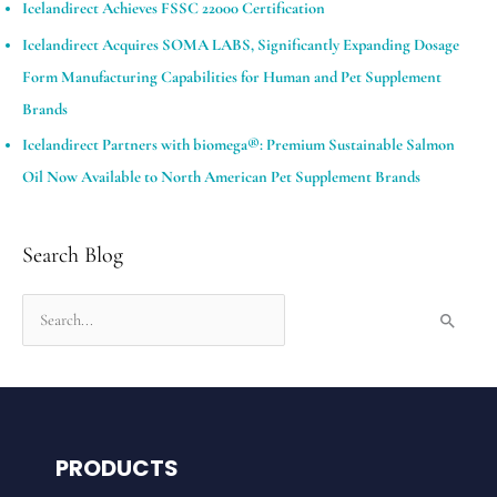
Icelandirect Achieves FSSC 22000 Certification
Icelandirect Acquires SOMA LABS, Significantly Expanding Dosage
Form Manufacturing Capabilities for Human and Pet Supplement
Brands​
Icelandirect Partners with biomega®: Premium Sustainable Salmon
Oil Now Available to North American Pet Supplement Brands
Search Blog
S
e
a
r
c
PRODUCTS
h