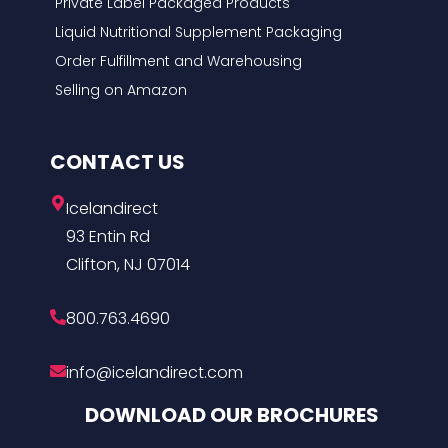
Private Label Packaged Products
Liquid Nutritional Supplement Packaging
Order Fulfillment and Warehousing
Selling on Amazon
CONTACT US
Icelandirect
93 Entin Rd
Clifton, NJ 07014
800.763.4690
info@icelandirect.com
DOWNLOAD OUR BROCHURES