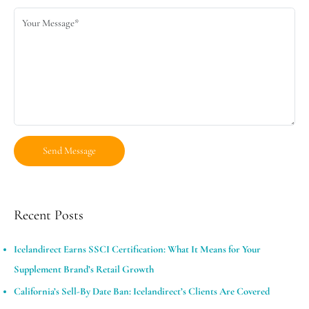
Recent Posts
Icelandirect Earns SSCI Certification: What It Means for Your
Supplement Brand’s Retail Growth
California’s Sell-By Date Ban: Icelandirect’s Clients Are Covered