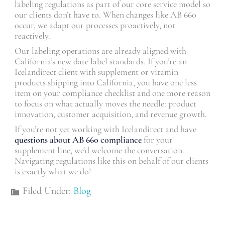
labeling regulations as part of our core service model so
our clients don’t have to. When changes like AB 660
occur, we adapt our processes proactively, not
reactively.
Our labeling operations are already aligned with
California’s new date label standards. If you’re an
Icelandirect client with supplement or vitamin
products shipping into California, you have one less
item on your compliance checklist and one more reason
to focus on what actually moves the needle: product
innovation, customer acquisition, and revenue growth.
If you’re not yet working with Icelandirect and have
questions about AB 660 compliance
for your
supplement line, we’d welcome the conversation.
Navigating regulations like this on behalf of our clients
is exactly what we do!
Filed Under:
Blog