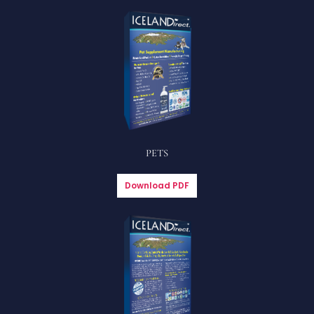
PETS
Download PDF