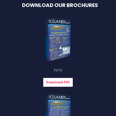
DOWNLOAD OUR BROCHURES
PETS
Download PDF