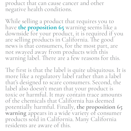
product that can cause cancer and other
negative health conditions.
While selling a product that requires you to
have
the proposition 65
warning seems like a
downside for your product, it is required if you
are selling products in California. The good
news is that consumers, for the most part, are
not swayed away from products with this
warning label. There are a few reasons for this.
The first is that the label is quite ubiquitous. It is
more like a regulatory label rather than a label
that’s designed to scare consumers. Second, the
label also doesn’t mean that your product is
toxic or harmful. It may contain trace amounts
of the chemicals that California has deemed
potentially harmful. Finally,
the proposition 65
warning
appears in a wide variety of consumer
products sold in California. Many California
residents are aware of this.