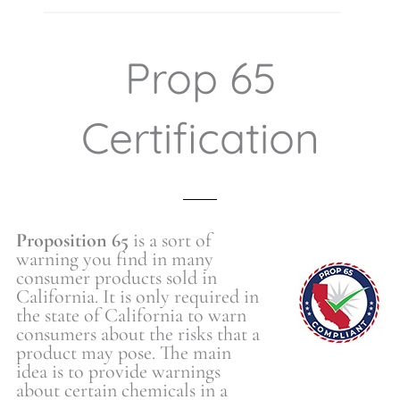
Prop 65
Certification
Proposition 65
is a sort of
warning you find in many
consumer products sold in
California. It is only required in
the state of California to warn
consumers about the risks that a
product may pose. The main
idea is to provide warnings
about certain chemicals in a