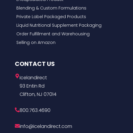
Blending & Custom Formulations
Private Label Packaged Products
Liquid Nutritional Supplement Packaging
Order Fulfillment and Warehousing
Selling on Amazon
CONTACT US
Icelandirect
93 Entin Rd
Clifton, NJ 07014
800.763.4690
info@icelandirect.com