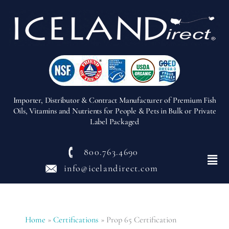
Importer, Distributor & Contract Manufacturer of Premium Fish
Oils, Vitamins and Nutrients for People & Pets in Bulk or Private
Label Packaged
800.763.4690
Menu
info@icelandirect.com
Home
»
Certifications
»
Prop 65 Certification