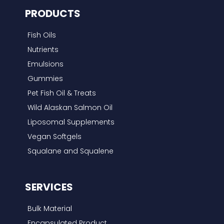
PRODUCTS
Fish Oils
Nutrients
Emulsions
Gummies
Pet Fish Oil & Treats
Wild Alaskan Salmon Oil
Liposomal Supplements
Vegan Softgels
Squalane and Squalene
SERVICES
Bulk Material
Encapsulated Product