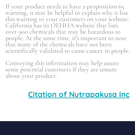
If your product needs to have a proposition 65
warning, it may be helpful to explain why it has
this warning to your customers on your website.
California has its OEHHA website that lists
over 900 chemicals that may be hazardous to
people. At the same time, it’s important to note
that many of the chemicals have not been
scientifically validated to cause cancer in people.
Conveying this information may help assure
some potential customers if they are unsure
about your product.
Citation of Nutrapakusa Inc