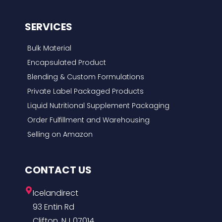
SERVICES
Bulk Material
Encapsulated Product
Blending & Custom Formulations
Private Label Packaged Products
Liquid Nutritional Supplement Packaging
Order Fulfillment and Warehousing
Selling on Amazon
CONTACT US
Icelandirect
93 Entin Rd
Clifton, NJ 07014