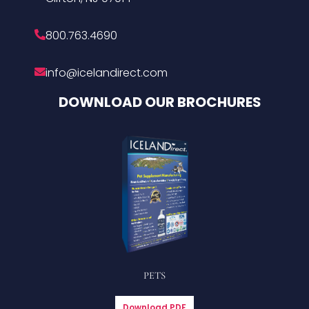
800.763.4690
info@icelandirect.com
DOWNLOAD OUR BROCHURES
PETS
Download PDF