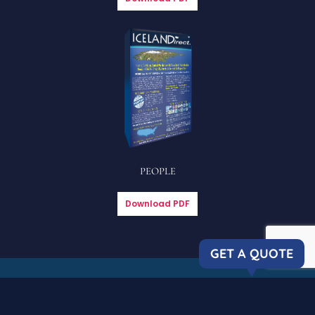
PEOPLE
Download PDF
GET A QUOTE
Copyright © 2023 Icelandirect, LLC
| All rights reserved. |
Privacy
Policy