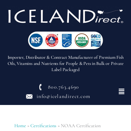
Importer, Distributor & Contract Manufacturer of Premium Fish
Oils, Vitamins and Nutrients for People & Pets in Bulk or Private
Label Packaged
800.763.4690
Menu
info@icelandirect.com
Home
»
Certifications
»
NOAA Certification