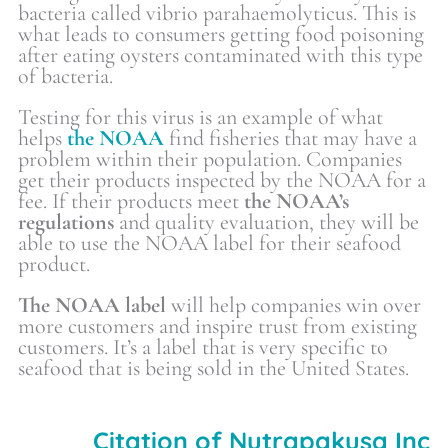
bacteria called vibrio parahaemolyticus. This is
what leads to consumers getting food poisoning
after eating oysters contaminated with this type
of bacteria.
Testing for this virus is an example of what
helps
the NOAA
find fisheries that may have a
problem within their population. Companies
get their products inspected by the NOAA for a
fee. If their products meet
the NOAA’s
regulations
and quality evaluation, they will be
able to use the NOAA label for their seafood
product.
The NOAA label
will help companies win over
more customers and inspire trust from existing
customers. It’s a label that is very specific to
seafood that is being sold in the United States.
Citation of Nutrapakusa Inc