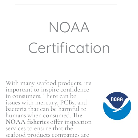
NOAA
Certification
With many seafood products, it’s
important to inspire confidence
in consumers. There can be
issues with mercury, PCBs, and
bacteria that can be harmful to
humans when consumed.
The
NOAA fisheries
offer inspection
services to ensure that the
seafood products companies are