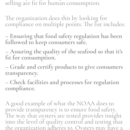
selling are fit for human consumption.
The organization does this by looking for
compliance on multiple points. The list includes:
– Ensuring that food safety regulation has been
followed to keep consumers safe.
– Assuring the quality of the seafood so that it’s
fit for consumption.
– Grade and certify products to give consumers
transparency.
– Check facilities and processes for regulation
compliance.
A good example of what the NOAA does to
provide transparency is to ensure food safety.
The way that oysters are tested provides insight
into the level of quality control and testing that
the organization adheres to. Oysters may have a