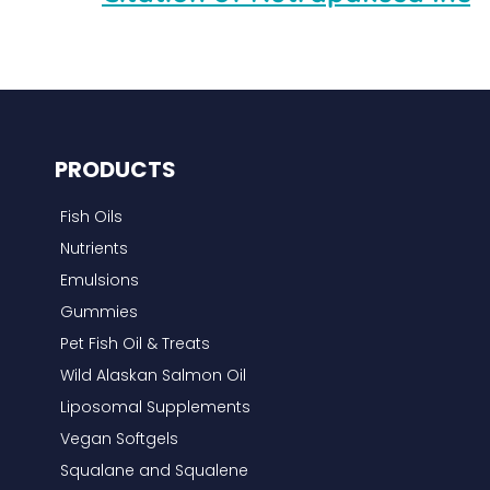
PRODUCTS
Fish Oils
Nutrients
Emulsions
Gummies
Pet Fish Oil & Treats
Wild Alaskan Salmon Oil
Liposomal Supplements
Vegan Softgels
Squalane and Squalene