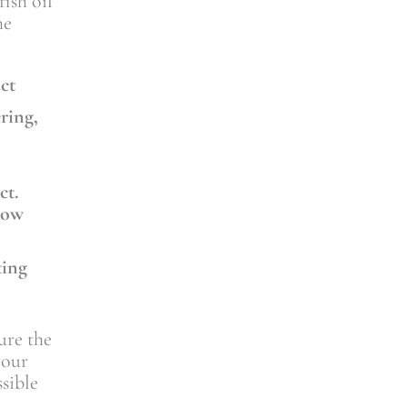
ish oil
he
uct
ring,
ct.
low
ting
ure the
your
sible