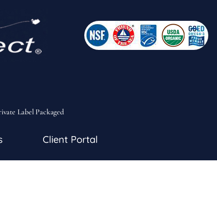
rivate Label Packaged
s
Client Portal