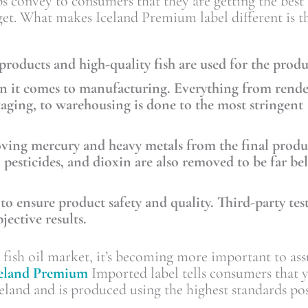
 convey to consumers that they are getting the best f
get. What makes Iceland Premium label different is t
 products and high-quality fish are used for the prod
hen it comes to manufacturing. Everything from rende
kaging, to warehousing is done to the most stringent
oving mercury and heavy metals from the final produ
pesticides, and dioxin are also removed to be far be
 to ensure product safety and quality. Third-party tes
jective results.
e fish oil market, it’s becoming more important to ass
celand Premium
Imported label tells consumers that 
land and is produced using the highest standards pos