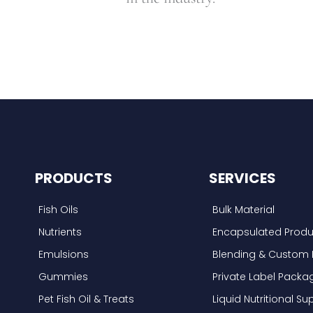
PRODUCTS
SERVICES
Fish Oils
Bulk Material
Nutrients
Encapsulated Produ
Emulsions
Blending & Custom 
Gummies
Private Label Packa
Pet Fish Oil & Treats
Liquid Nutritional 