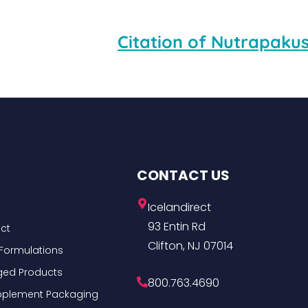
Citation of Nutrapakus
CONTACT US
Icelandirect
93 Entin Rd
ct
Clifton, NJ 07014
Formulations
ged Products
800.763.4690
Supplement Packaging