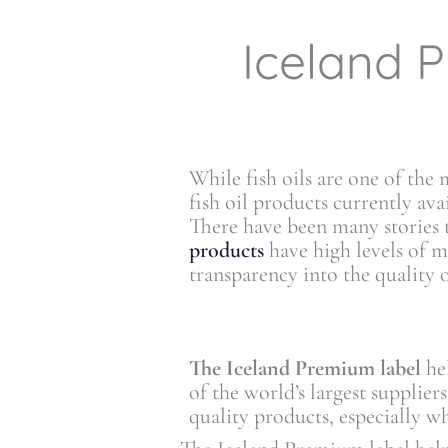
Iceland P
While fish oils are one of the
fish oil products currently av
There have been many stories
products
have high levels of
transparency into the quality o
The Iceland Premium label
hel
of the world’s largest supplier
quality products, especially w