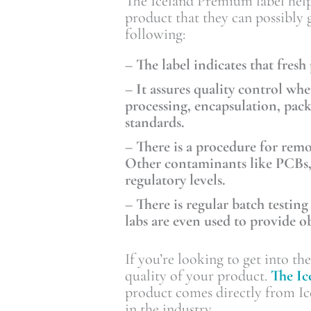
The Iceland Premium label helps
product that they can possibly 
following:
– The label indicates that fresh
– It assures quality control w
processing, encapsulation, pac
standards.
– There is a procedure for rem
Other contaminants like PCBs, 
regulatory levels.
– There is regular batch testing
labs are even used to provide ob
If you’re looking to get into th
quality of your product.
The I
product comes directly from Ice
in the industry.