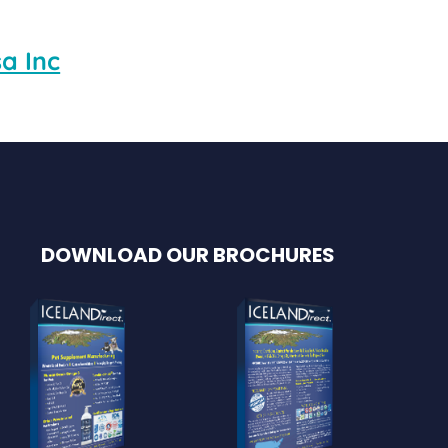
a Inc
DOWNLOAD OUR BROCHURES