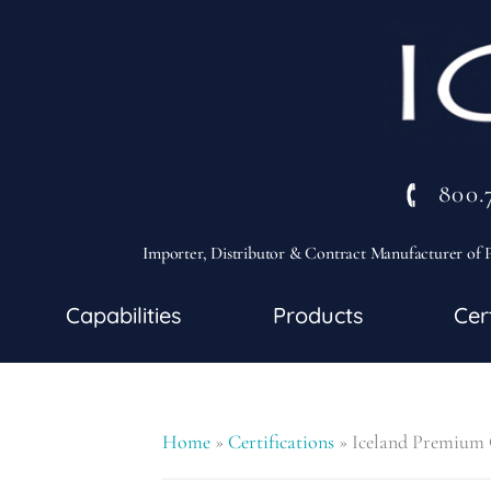
800.
Importer, Distributor & Contract Manufacturer of P
Capabilities
Products
Cer
Home
»
Certifications
»
Iceland Premium C