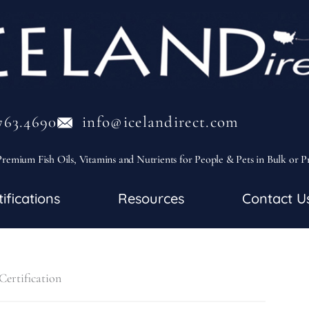
763.4690
info@icelandirect.com
remium Fish Oils, Vitamins and Nutrients for People & Pets in Bulk or P
tifications
Resources
Contact U
ertification