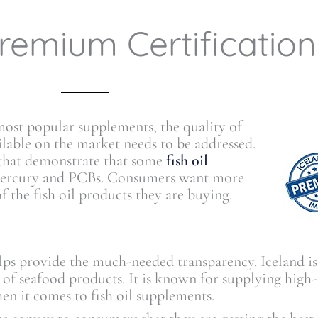
remium Certification
 most popular supplements, the quality of
ailable on the market needs to be addressed.
 that demonstrate that some
fish oil
 mercury and PCBs. Consumers want more
f the fish oil products they are buying.
ps provide the much-needed transparency. Iceland is
s of seafood products. It is known for supplying high-
hen it comes to fish oil supplements.