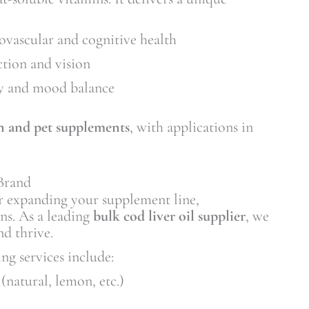
ovascular and cognitive health
tion and vision
y and mood balance
 and pet supplements
, with applications in
Brand
r expanding your supplement line,
ons. As a leading
bulk cod liver oil supplier
, we
nd thrive.
ng services include:
(natural, lemon, etc.)