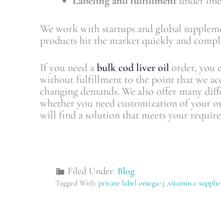
Labeling and fulfillment
under one
We work with startups and global suppleme
products hit the market quickly and compli
If you need a
bulk cod liver oil
order, you c
without fulfillment to the point that we acc
changing demands. We also offer many diff
whether you need customization of your o
will find a solution that meets your requir
Filed Under:
Blog
Tagged With:
private label omega-3
,
vitamin c supplie