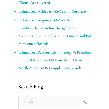
Clients Are Covered
Icelandirect Achieves FSSC 22000 Certification
Icelandirect Acquires SOMA LABS,
Significantly Expanding Dosage Form
Manufacturing Capabilities for Human and Pet
Supplement Brands​
Icelandirect Partners with biomega®: Premium
Sustainable Salmon Oil Now Available to
North American Pet Supplement Brands
Search Blog
S
e