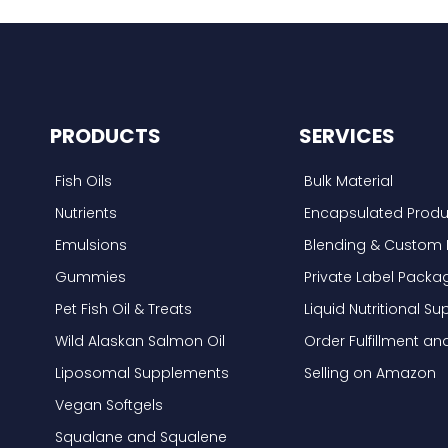
PRODUCTS
SERVICES
Fish Oils
Bulk Material
Nutrients
Encapsulated Produ
Emulsions
Blending & Custom 
Gummies
Private Label Packa
Pet Fish Oil & Treats
Liquid Nutritional 
Wild Alaskan Salmon Oil
Order Fulfillment a
Liposomal Supplements
Selling on Amazon
Vegan Softgels
Squalane and Squalene