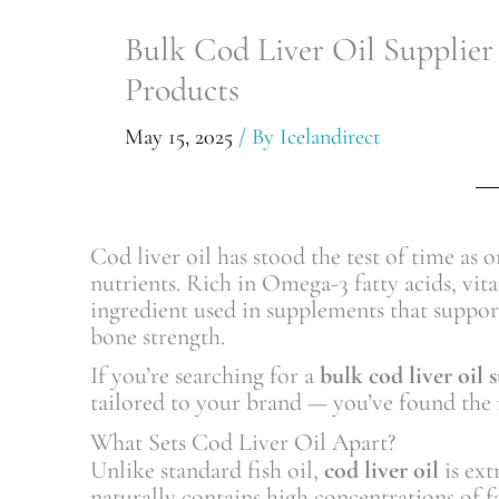
Bulk Cod Liver Oil Supplier
Products
May 15, 2025
/ By
Icelandirect
Cod liver oil has stood the test of time as o
nutrients. Rich in Omega-3 fatty acids, vit
ingredient used in supplements that suppor
bone strength.
If you’re searching for a
bulk cod liver oil 
tailored to your brand — you’ve found the r
What Sets Cod Liver Oil Apart?
Unlike standard fish oil,
cod liver oil
is ext
naturally contains high concentrations of fa