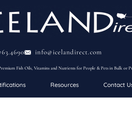
763.4690
info@icelandirect.com
remium Fish Oils, Vitamins and Nutrients for People & Pets in Bulk or P
tifications
Resources
Contact U