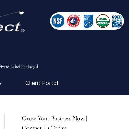
rivate Label Packaged
s
Client Portal
Grow Your Business Now |
Contact Us Today