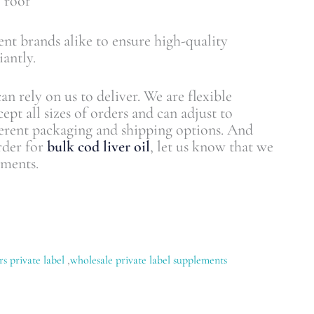
 roof
nt brands alike to ensure high-quality
antly.
an rely on us to deliver. We are flexible
ept all sizes of orders and can adjust to
erent packaging and shipping options. And
rder for
bulk cod liver oil
, let us know that we
ements.
rs private label
,
wholesale private label supplements