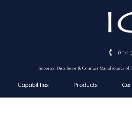
800.
Importer, Distributor & Contract Manufacturer of P
Capabilities
Products
Cer