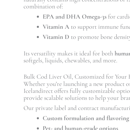
combination of:
EPA and DHA Omega-3s
for cardi
Vitamin A
to support immune func
Vitamin D
to promote bone densit
Its versatility makes it ideal for both
human
softgels, liquids, chewables, and more.
Bulk Cod Liver Oil, Customized for Your 
Whether you’re launching a new product o
Icelandirect offers fully customizable opti
provide scalable solutions to help your bra
Our private label and contract manufacturi
Custom formulation and flavoring
Pet- and human-grade options