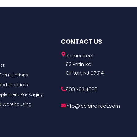
CONTACT US
Icelandirect
93 Entin Rd
ct
Clifton, NJ 07014
Formulations
ged Products
800.763.4690
Supplement Packaging
nd Warehousing
info@icelandirect.com