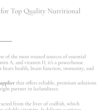
 for Top Quality Nutritional
ne of the most trusted sources of essential
amin A, and vitamin D, it’s a powerhouse
t heart health, brain function, immunity, and
supplier
that offers reliable, premium solutions
ight partner in Icelandirect.
racted from the liver of codfish, which
t-soluble vitamins. It delivers a unique