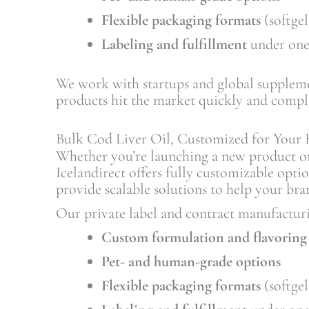
Flexible packaging formats
(softgel
Labeling and fulfillment
under one
We work with startups and global suppleme
products hit the market quickly and compli
Bulk Cod Liver Oil, Customized for Your 
Whether you’re launching a new product o
Icelandirect offers fully customizable opti
provide scalable solutions to help your bra
Our private label and contract manufacturi
Custom formulation and flavoring
Pet- and human-grade options
Flexible packaging formats
(softgel