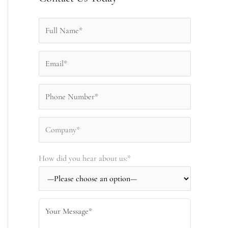
How did you hear about us:*