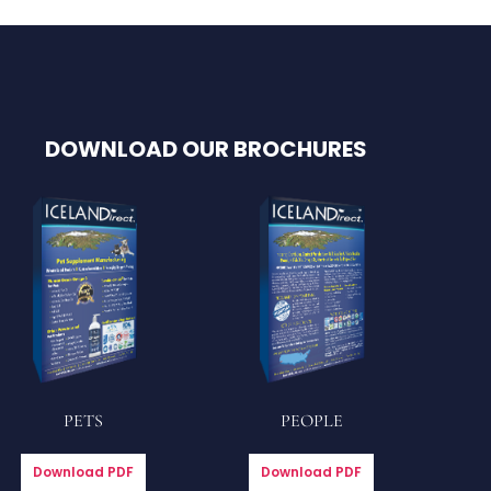
DOWNLOAD OUR BROCHURES
PETS
PEOPLE
Download PDF
Download PDF