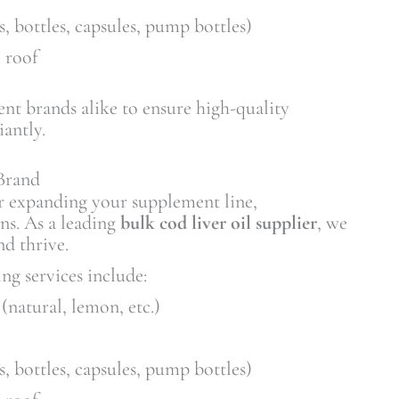
s, bottles, capsules, pump bottles)
 roof
nt brands alike to ensure high-quality
antly.
Brand
r expanding your supplement line,
ons. As a leading
bulk cod liver oil supplier
, we
nd thrive.
ng services include:
(natural, lemon, etc.)
s, bottles, capsules, pump bottles)