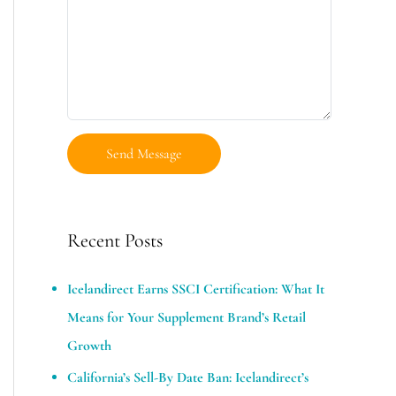
Recent Posts
Icelandirect Earns SSCI Certification: What It
Means for Your Supplement Brand’s Retail
Growth
California’s Sell-By Date Ban: Icelandirect’s